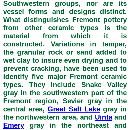
Southwestern groups, nor are its
vessel forms and designs distinct.
What distinguishes Fremont pottery
from other ceramic types is the
material from which it is
constructed. Variations in temper,
the granular rock or sand added to
wet clay to insure even drying and to
prevent cracking, have been used to
identify five major Fremont ceramic
types. They include Snake Valley
gray in the southwestern part of the
Fremont region, Sevier gray in the
central area,
Great Salt Lake
gray in
the northwestern area, and
Uinta
and
Emery
gray in the northeast and