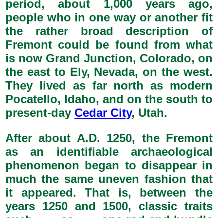
period, about 1,000 years ago,
people who in one way or another fit
the rather broad description of
Fremont could be found from what
is now Grand Junction, Colorado, on
the east to Ely, Nevada, on the west.
They lived as far north as modern
Pocatello, Idaho, and on the south to
present-day
Cedar City
, Utah.
After about A.D. 1250, the Fremont
as an identifiable archaeological
phenomenon began to disappear in
much the same uneven fashion that
it appeared. That is, between the
years 1250 and 1500, classic traits