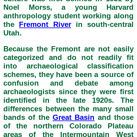
Noel Morss, a young Harvard
anthropology student working along
the
Fremont River
in south-central
Utah.
Because the Fremont are not easily
categorized and do not readily fit
into archaeological classification
schemes, they have been a source of
confusion and debate among
archaeologists since they were first
identified in the late 1920s. The
differences between the many small
bands of the
Great Basin
and those
of the northern Colorado Plateau
areas of the Intermountain West