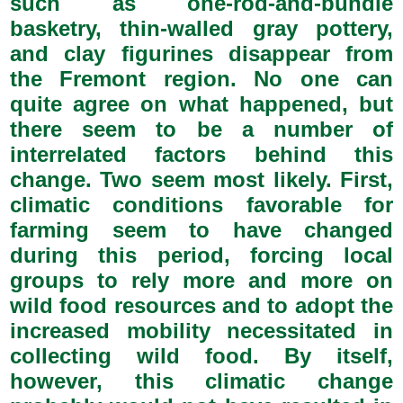
such as one-rod-and-bundle
basketry, thin-walled gray pottery,
and clay figurines disappear from
the Fremont region. No one can
quite agree on what happened, but
there seem to be a number of
interrelated factors behind this
change. Two seem most likely. First,
climatic conditions favorable for
farming seem to have changed
during this period, forcing local
groups to rely more and more on
wild food resources and to adopt the
increased mobility necessitated in
collecting wild food. By itself,
however, this climatic change