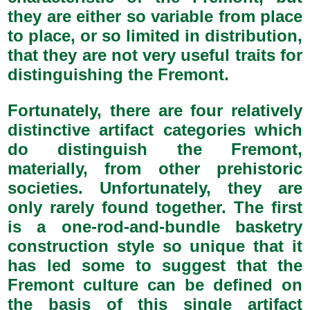
they are either so variable from place
to place, or so limited in distribution,
that they are not very useful traits for
distinguishing the Fremont.
Fortunately, there are four relatively
distinctive artifact categories which
do distinguish the Fremont,
materially, from other prehistoric
societies. Unfortunately, they are
only rarely found together. The first
is a one-rod-and-bundle basketry
construction style so unique that it
has led some to suggest that the
Fremont culture can be defined on
the basis of this single artifact