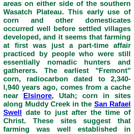
areas on either side of the southern
Wasatch Plateau. This early use of
corn and other domesticates
occurred well before settled villages
developed, and it seems that farming
at first was just a part-time affair
practiced by people who were still
essentially nomadic hunters and
gatherers. The earliest "Fremont"
corn, radiocarbon dated to 2,340-
l,940 years ago, comes from a cache
near
Elsinore
, Utah; corn in sites
along Muddy Creek in the
San Rafael
Swell
date to just after the time of
Christ. These sites suggest that
farming was well established in