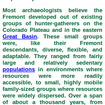
Most archaeologists believe the
Fremont developed out of existing
groups of hunter-gatherers on the
Colorado Plateau and in the eastern
Great Basin
. These small groups
were, like their Fremont
descendants, diverse, flexible, and
adaptable. They ranged from fairly
large and relatively sedentary
populations
in environments where
resources were more readily
accessible, to small, highly mobile
family-sized groups where resources
were widely dispersed. Over a span
of about a thousand years, from