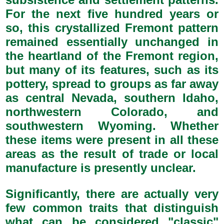
For the next five hundred years or
so, this crystallized Fremont pattern
remained essentially unchanged in
the heartland of the Fremont region,
but many of its features, such as its
pottery, spread to groups as far away
as central Nevada, southern Idaho,
northwestern Colorado, and
southwestern Wyoming. Whether
these items were present in all these
areas as the result of trade or local
manufacture is presently unclear.
Significantly, there are actually very
few common traits that distinguish
what can be considered "classic"