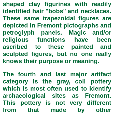
shaped clay figurines with readily
identified hair "bobs" and necklaces.
These same trapezoidal figures are
depicted in Fremont pictographs and
petroglyph panels. Magic and/or
religious functions have been
ascribed to these painted and
sculpted figures, but no one really
knows their purpose or meaning.
The fourth and last major artifact
category is the gray, coil pottery
which is most often used to identify
archaeological sites as Fremont.
This pottery is not very different
from that made by other