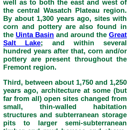
well as to both the east and west of
the central Wasatch Plateau region.
By about 1,300 years ago, sites with
corn and pottery are also found in
the
Uinta Basin
and around the
Great
Salt Lake
; and within several
hundred years after that, corn and/or
pottery are present throughout the
Fremont region.
Third, between about 1,750 and 1,250
years ago, architecture at some (but
far from all) open sites changed from
small, thin-walled habitation
structures and subterranean storage
pits to larger semi-subterranean