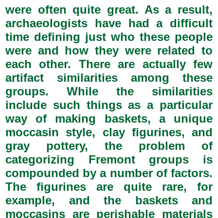
were often quite great. As a result,
archaeologists have had a difficult
time defining just who these people
were and how they were related to
each other. There are actually few
artifact similarities among these
groups. While the similarities
include such things as a particular
way of making baskets, a unique
moccasin style, clay figurines, and
gray pottery, the problem of
categorizing Fremont groups is
compounded by a number of factors.
The figurines are quite rare, for
example, and the baskets and
moccasins are perishable materials