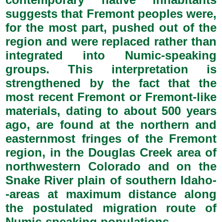
suggests that Fremont peoples were,
for the most part, pushed out of the
region and were replaced rather than
integrated into Numic-speaking
groups. This interpretation is
strengthened by the fact that the
most recent Fremont or Fremont-like
materials, dating to about 500 years
ago, are found at the northern and
easternmost fringes of the Fremont
region, in the Douglas Creek area of
northwestern Colorado and on the
Snake River plain of southern Idaho-
-areas at maximum distance along
the postulated migration route of
Numic-speaking populations.