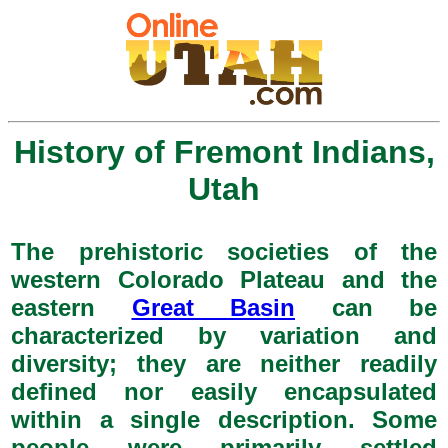
History of Fremont Indians,
Utah
The prehistoric societies of the
western Colorado Plateau and the
eastern
Great Basin
can be
characterized by variation and
diversity; they are neither readily
defined nor easily encapsulated
within a single description. Some
people were primarily settled