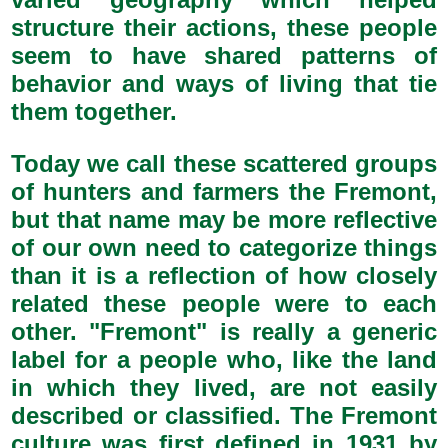
structure their actions, these people
seem to have shared patterns of
behavior and ways of living that tie
them together.
Today we call these scattered groups
of hunters and farmers the Fremont,
but that name may be more reflective
of our own need to categorize things
than it is a reflection of how closely
related these people were to each
other. "Fremont" is really a generic
label for a people who, like the land
in which they lived, are not easily
described or classified. The Fremont
culture was first defined in 1931 by