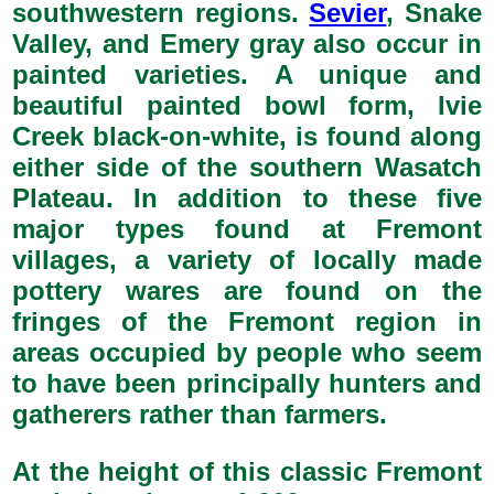
southwestern regions.
Sevier
, Snake
Valley, and Emery gray also occur in
painted varieties. A unique and
beautiful painted bowl form, Ivie
Creek black-on-white, is found along
either side of the southern Wasatch
Plateau. In addition to these five
major types found at Fremont
villages, a variety of locally made
pottery wares are found on the
fringes of the Fremont region in
areas occupied by people who seem
to have been principally hunters and
gatherers rather than farmers.
At the height of this classic Fremont