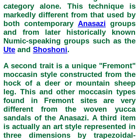
category alone. This technique is
markedly different from that used by
both contemporary
Anasazi
groups
and from later historically known
Numic-speaking groups such as the
Ute
and
Shoshoni
.
A second trait is a unique "Fremont"
moccasin style constructed from the
hock of a deer or mountain sheep
leg. This and other moccasin types
found in Fremont sites are very
different from the woven yucca
sandals of the Anasazi. A third item
is actually an art style represented in
three dimensions by trapezoidal-