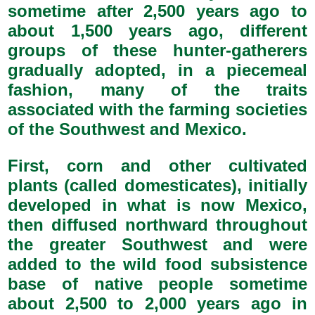
sometime after 2,500 years ago to
about 1,500 years ago, different
groups of these hunter-gatherers
gradually adopted, in a piecemeal
fashion, many of the traits
associated with the farming societies
of the Southwest and Mexico.
First, corn and other cultivated
plants (called domesticates), initially
developed in what is now Mexico,
then diffused northward throughout
the greater Southwest and were
added to the wild food subsistence
base of native people sometime
about 2,500 to 2,000 years ago in