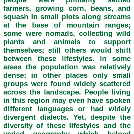
farmers, growing corn, beans, and
squash in small plots along streams
at the base of mountain ranges;
some were nomads, collecting wild
plants and animals to support
themselves; still others would shift
between these lifestyles. In some
areas the population was relatively
dense; in other places only small
groups were found widely scattered
across the landscape. People living
in this region may even have spoken
different languages or had widely
divergent dialects. Yet, despite the
diversity of these lifestyles and the
varied geography which helped