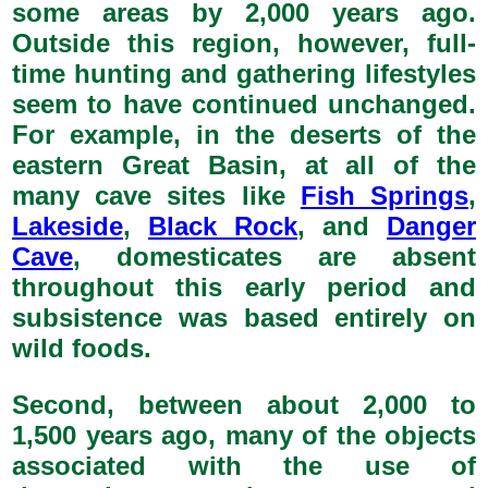
some areas by 2,000 years ago.
Outside this region, however, full-
time hunting and gathering lifestyles
seem to have continued unchanged.
For example, in the deserts of the
eastern Great Basin, at all of the
many cave sites like
Fish Springs
,
Lakeside
,
Black Rock
, and
Danger
Cave
, domesticates are absent
throughout this early period and
subsistence was based entirely on
wild foods.
Second, between about 2,000 to
1,500 years ago, many of the objects
associated with the use of