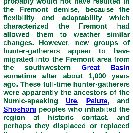
probably would not have resulted in
the Fremont demise, because the
flexibility and adaptability which
characterized the Fremont had
allowed them to weather similar
changes. However, new groups of
hunter-gatherers appear to have
migrated into the Fremont area from
the southwestern
Great Basin
sometime after about 1,000 years
ago. These full-time hunter-gatherers
were apparently the ancestors of the
Numic-speaking
Ute
,
Paiute
, and
Shoshoni
peoples who inhabited the
region at historic contact, and
perhaps they displaced or replaced