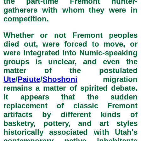
the part-time Fremont hunter-
gatherers with whom they were in
competition.
Whether or not Fremont peoples
died out, were forced to move, or
were integrated into Numic-speaking
groups is unclear, and even the
matter of the postulated
Ute
/
Paiute
/
Shoshoni
migration
remains a matter of spirited debate.
It appears that the sudden
replacement of classic Fremont
artifacts by different kinds of
basketry, pottery, and art styles
historically associated with Utah's
contemporary native inhabitants