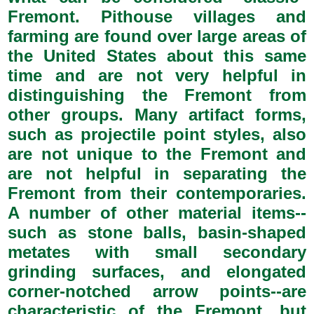
Fremont. Pithouse villages and
farming are found over large areas of
the United States about this same
time and are not very helpful in
distinguishing the Fremont from
other groups. Many artifact forms,
such as projectile point styles, also
are not unique to the Fremont and
are not helpful in separating the
Fremont from their contemporaries.
A number of other material items--
such as stone balls, basin-shaped
metates with small secondary
grinding surfaces, and elongated
corner-notched arrow points--are
characteristic of the Fremont, but