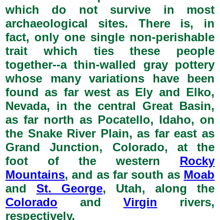
which do not survive in most
archaeological sites. There is, in
fact, only one single non-perishable
trait which ties these people
together--a thin-walled gray pottery
whose many variations have been
found as far west as Ely and Elko,
Nevada, in the central Great Basin,
as far north as Pocatello, Idaho, on
the Snake River Plain, as far east as
Grand Junction, Colorado, at the
foot of the western
Rocky
Mountains
, and as far south as
Moab
and
St. George
, Utah, along the
Colorado
and
Virgin
rivers,
respectively.