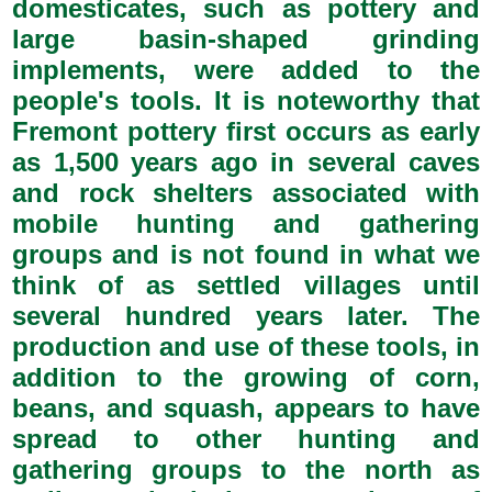
domesticates, such as pottery and
large basin-shaped grinding
implements, were added to the
people's tools. It is noteworthy that
Fremont pottery first occurs as early
as 1,500 years ago in several caves
and rock shelters associated with
mobile hunting and gathering
groups and is not found in what we
think of as settled villages until
several hundred years later. The
production and use of these tools, in
addition to the growing of corn,
beans, and squash, appears to have
spread to other hunting and
gathering groups to the north as