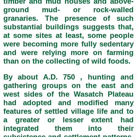
timber and mud houses and above-
ground mud- or rock-walled
granaries. The presence of such
substantial buildings suggests that,
at some sites at least, some people
were becoming more fully sedentary
and were relying more on farming
than on the collecting of wild foods.
By about A.D. 750 , hunting and
gathering groups on the east and
west sides of the Wasatch Plateau
had adopted and modified many
features of settled village life and to
a greater or lesser extent had
integrated them into their
subsistence and settlement patterns.