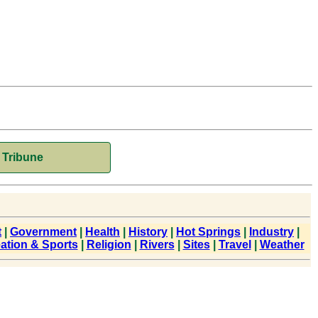
Tribune
t
|
Government
|
Health
|
History
|
Hot Springs
|
Industry
|
ation & Sports
|
Religion
|
Rivers
|
Sites
|
Travel
|
Weather