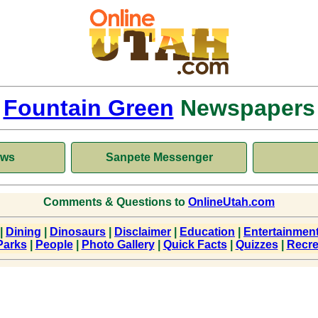
Fountain Green
Newspapers
ews
Sanpete Messenger
Comments & Questions to
OnlineUtah.com
|
Dining
|
Dinosaurs
|
Disclaimer
|
Education
|
Entertainmen
Parks
|
People
|
Photo Gallery
|
Quick Facts
|
Quizzes
|
Recre