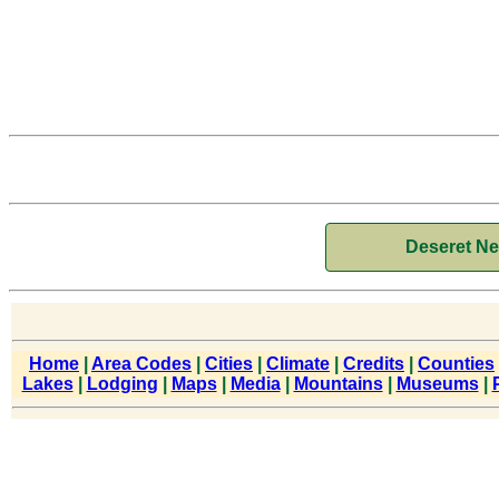
Deseret N
Home
|
Area Codes
|
Cities
|
Climate
|
Credits
|
Counties
Lakes
|
Lodging
|
Maps
|
Media
|
Mountains
|
Museums
|