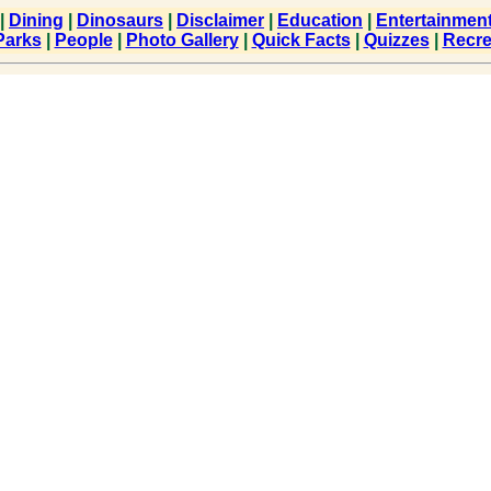
|
Dining
|
Dinosaurs
|
Disclaimer
|
Education
|
Entertainmen
Parks
|
People
|
Photo Gallery
|
Quick Facts
|
Quizzes
|
Recre