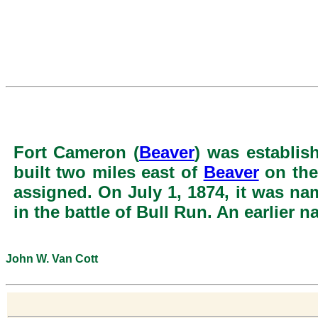
Fort Cameron (
Beaver
) was establis
built two miles east of
Beaver
on the
assigned. On July 1, 1874, it was n
in the battle of Bull Run. An earlier
John W. Van Cott