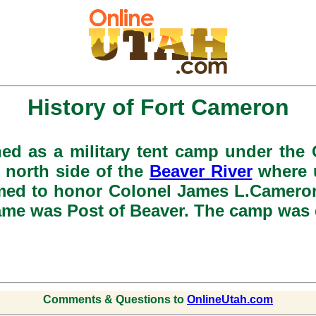
History of Fort Cameron
hed as a military tent camp under the 
 north side of the
Beaver River
where u
amed to honor Colonel James L.Cameron
 name was Post of Beaver. The camp was 
Comments & Questions to
OnlineUtah.com