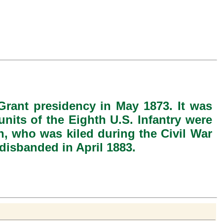
Grant presidency in May 1873. It was
nits of the Eighth U.S. Infantry were
, who was kiled during the Civil War
disbanded in April 1883.