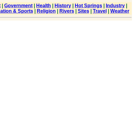
t
|
Government
|
Health
|
History
|
Hot Springs
|
Industry
|
ation & Sports
|
Religion
|
Rivers
|
Sites
|
Travel
|
Weather