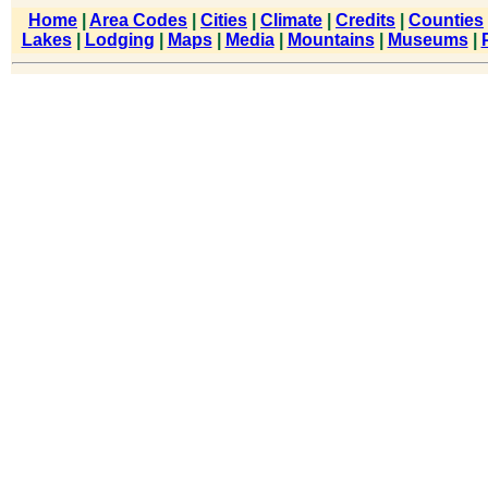
Home
|
Area Codes
|
Cities
|
Climate
|
Credits
|
Counties
Lakes
|
Lodging
|
Maps
|
Media
|
Mountains
|
Museums
|