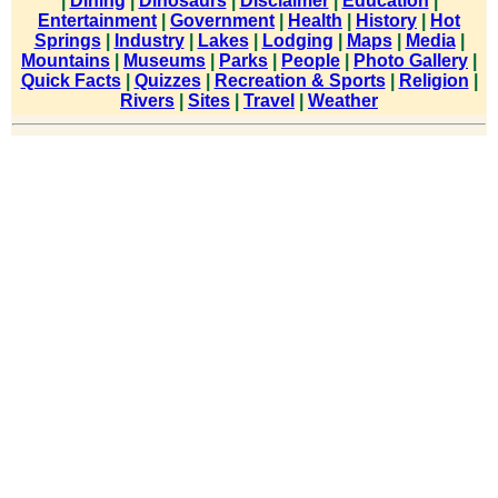
|
Dining
|
Dinosaurs
|
Disclaimer
|
Education
|
Entertainment
|
Government
|
Health
|
History
|
Hot
Springs
|
Industry
|
Lakes
|
Lodging
|
Maps
|
Media
|
Mountains
|
Museums
|
Parks
|
People
|
Photo Gallery
|
Quick Facts
|
Quizzes
|
Recreation & Sports
|
Religion
|
Rivers
|
Sites
|
Travel
|
Weather