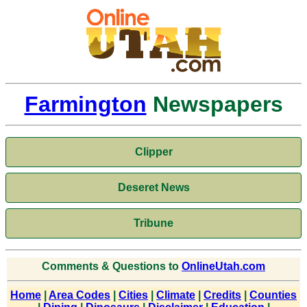
Farmington
Newspapers
Clipper
Deseret News
Tribune
Comments & Questions to
OnlineUtah.com
Home
|
Area Codes
|
Cities
|
Climate
|
Credits
|
Counties