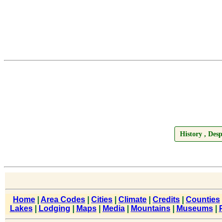
History , De
Home
|
Area Codes
|
Cities
|
Climate
|
Credits
|
Counties
Lakes
|
Lodging
|
Maps
|
Media
|
Mountains
|
Museums
|