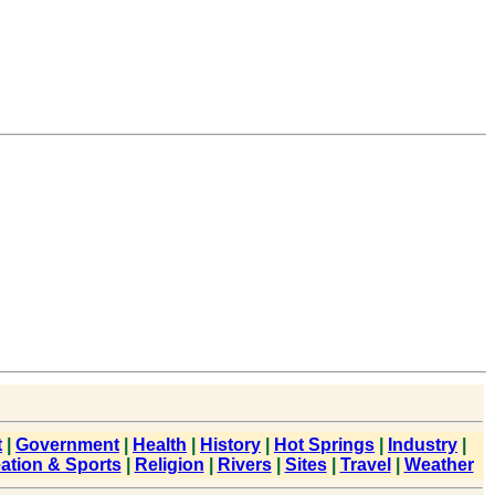
t
|
Government
|
Health
|
History
|
Hot Springs
|
Industry
|
ation & Sports
|
Religion
|
Rivers
|
Sites
|
Travel
|
Weather