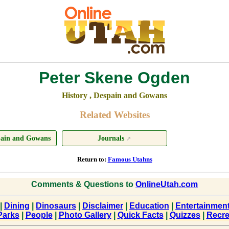
Peter Skene Ogden
History , Despain and Gowans
Related Websites
spain and Gowans
Journals
↗
Return to:
Famous Utahns
Comments & Questions to
OnlineUtah.com
|
Dining
|
Dinosaurs
|
Disclaimer
|
Education
|
Entertainmen
Parks
|
People
|
Photo Gallery
|
Quick Facts
|
Quizzes
|
Recre