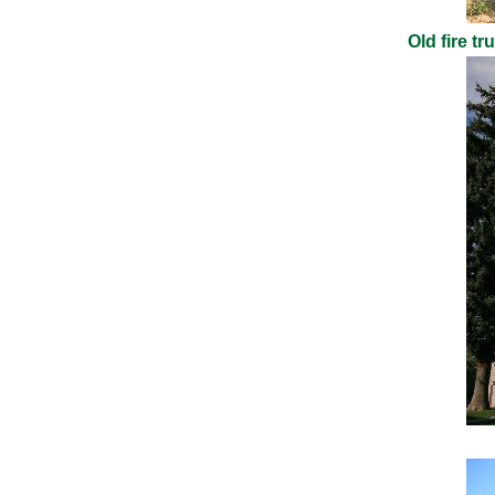
Old fire t