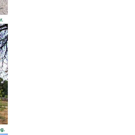
r.
ng.