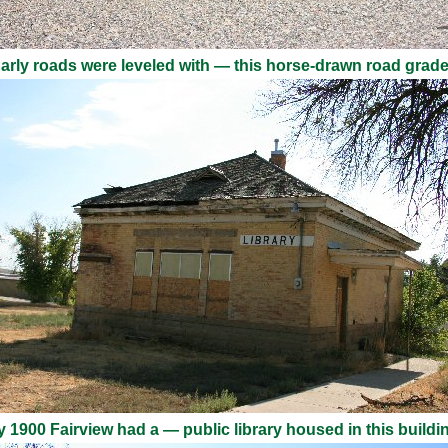
arly roads were leveled with — this horse-drawn road grade
 1900 Fairview had a — public library housed in this buildi