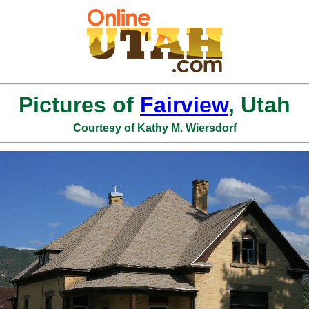
Pictures of
Fairview
, Utah
Courtesy of Kathy M. Wiersdorf