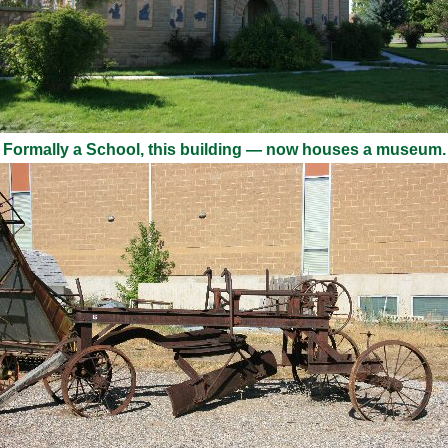
Formally a School, this building — now houses a museum.