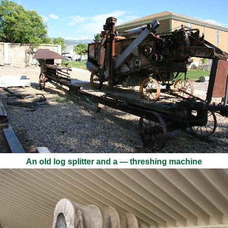
An old log splitter and a — threshing machine