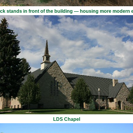
ruck stands in front of the building — housing more modern
LDS Chapel