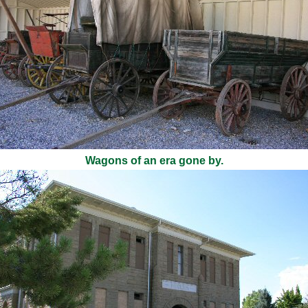
Wagons of an era gone by.