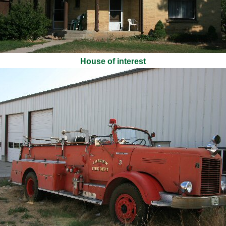
House of interest