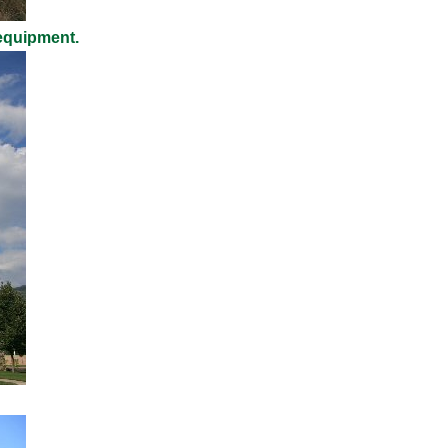
 equipment.