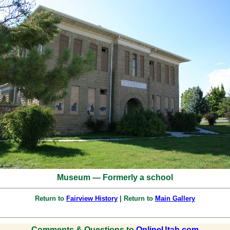
Museum — Formerly a school
Return to
Fairview History
| Return to
Main Gallery
Comments & Questions to
OnlineUtah.com