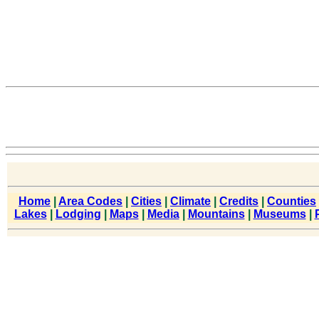
Home
|
Area Codes
|
Cities
|
Climate
|
Credits
|
Counties
Lakes
|
Lodging
|
Maps
|
Media
|
Mountains
|
Museums
|