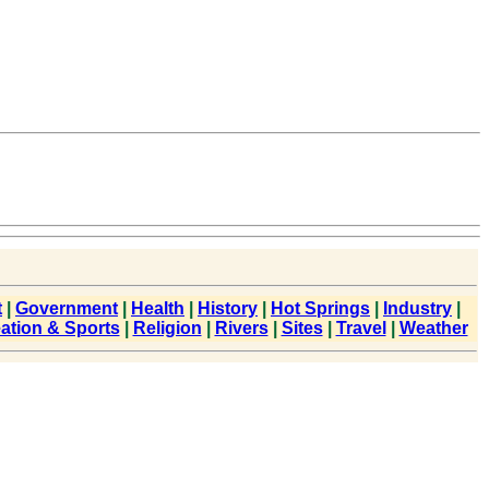
t
|
Government
|
Health
|
History
|
Hot Springs
|
Industry
|
ation & Sports
|
Religion
|
Rivers
|
Sites
|
Travel
|
Weather