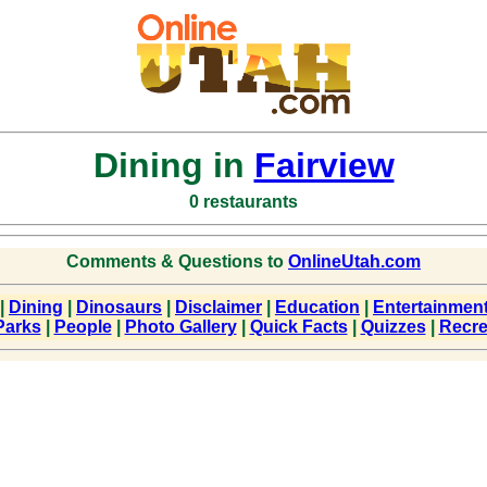
Dining in
Fairview
0 restaurants
Comments & Questions to
OnlineUtah.com
|
Dining
|
Dinosaurs
|
Disclaimer
|
Education
|
Entertainmen
Parks
|
People
|
Photo Gallery
|
Quick Facts
|
Quizzes
|
Recre