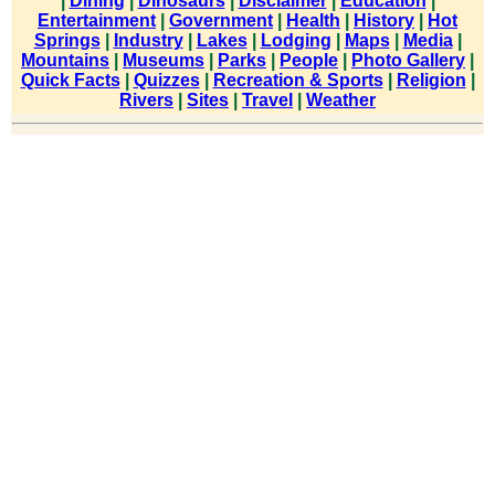
|
Dining
|
Dinosaurs
|
Disclaimer
|
Education
|
Entertainment
|
Government
|
Health
|
History
|
Hot
Springs
|
Industry
|
Lakes
|
Lodging
|
Maps
|
Media
|
Mountains
|
Museums
|
Parks
|
People
|
Photo Gallery
|
Quick Facts
|
Quizzes
|
Recreation & Sports
|
Religion
|
Rivers
|
Sites
|
Travel
|
Weather