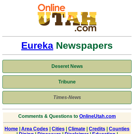
Eureka
Newspapers
Deseret News
Tribune
Times-News
Comments & Questions to
OnlineUtah.com
Home
|
Area Codes
|
Cities
|
Climate
|
Credits
|
Counties