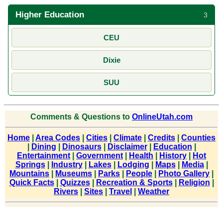
Higher Education
3
CEU
Dixie
SUU
Comments & Questions to
OnlineUtah.com
Home
|
Area Codes
|
Cities
|
Climate
|
Credits
|
Counties
|
Dining
|
Dinosaurs
|
Disclaimer
|
Education
|
Entertainment
|
Government
|
Health
|
History
|
Hot
Springs
|
Industry
|
Lakes
|
Lodging
|
Maps
|
Media
|
Mountains
|
Museums
|
Parks
|
People
|
Photo Gallery
|
Quick Facts
|
Quizzes
|
Recreation & Sports
|
Religion
|
Rivers
|
Sites
|
Travel
|
Weather