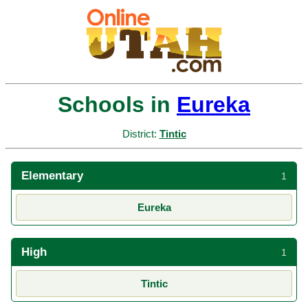
Schools in
Eureka
District:
Tintic
Elementary
1
Eureka
High
1
Tintic