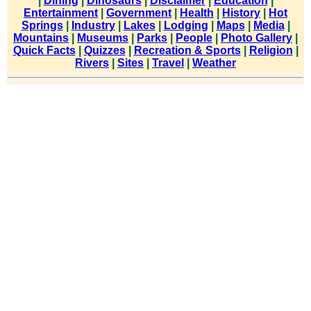
|
Dining
|
Dinosaurs
|
Disclaimer
|
Education
|
Entertainment
|
Government
|
Health
|
History
|
Hot
Springs
|
Industry
|
Lakes
|
Lodging
|
Maps
|
Media
|
Mountains
|
Museums
|
Parks
|
People
|
Photo Gallery
|
Quick Facts
|
Quizzes
|
Recreation & Sports
|
Religion
|
Rivers
|
Sites
|
Travel
|
Weather