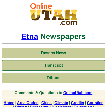
Etna
Newspapers
Deseret News
Transcript
Tribune
Comments & Questions to
OnlineUtah.com
Home
|
Area Codes
|
Cities
|
Climate
|
Credits
|
Counties