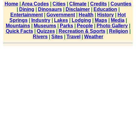
Home
|
Area Codes
|
Cities
|
Climate
|
Credits
|
Counties
|
Dining
|
Dinosaurs
|
Disclaimer
|
Education
|
Entertainment
|
Government
|
Health
|
History
|
Hot
Springs
|
Industry
|
Lakes
|
Lodging
|
Maps
|
Media
|
Mountains
|
Museums
|
Parks
|
People
|
Photo Gallery
|
Quick Facts
|
Quizzes
|
Recreation & Sports
|
Religion
|
Rivers
|
Sites
|
Travel
|
Weather