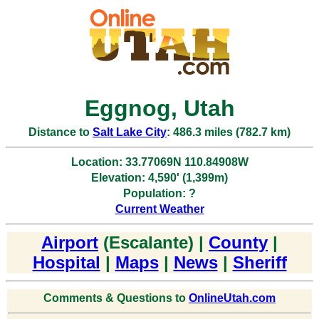
Eggnog, Utah
Distance to
Salt Lake City
: 486.3 miles (782.7 km)
Location: 33.77069N 110.84908W
Elevation: 4,590' (1,399m)
Population: ?
Current Weather
Airport
(Escalante) |
County
|
Hospital
|
Maps
|
News
|
Sheriff
Comments & Questions to
OnlineUtah.com