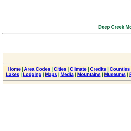
Deep Creek Mo
Home
|
Area Codes
|
Cities
|
Climate
|
Credits
|
Counties
Lakes
|
Lodging
|
Maps
|
Media
|
Mountains
|
Museums
|