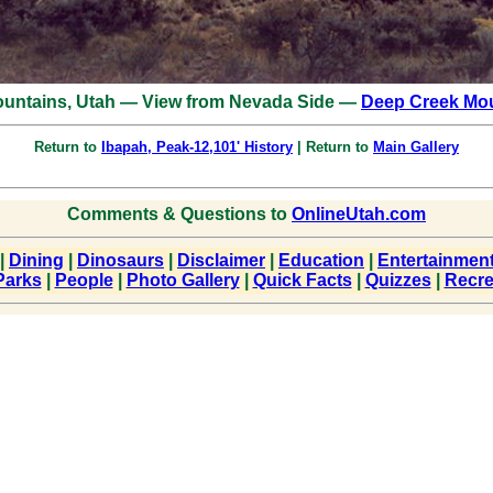
untains, Utah — View from Nevada Side —
Deep Creek Mou
Return to
Ibapah, Peak-12,101' History
| Return to
Main Gallery
Comments & Questions to
OnlineUtah.com
|
Dining
|
Dinosaurs
|
Disclaimer
|
Education
|
Entertainmen
Parks
|
People
|
Photo Gallery
|
Quick Facts
|
Quizzes
|
Recre