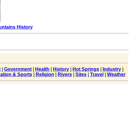
ntains History
t
|
Government
|
Health
|
History
|
Hot Springs
|
Industry
|
ation & Sports
|
Religion
|
Rivers
|
Sites
|
Travel
|
Weather