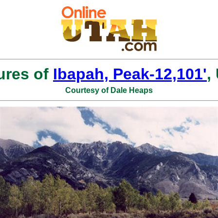
ures of
Ibapah, Peak-12,101'
,
Courtesy of Dale Heaps