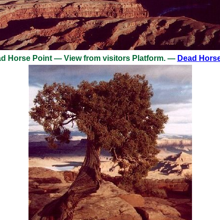
 Horse Point — View from visitors Platform. —
Dead Horse