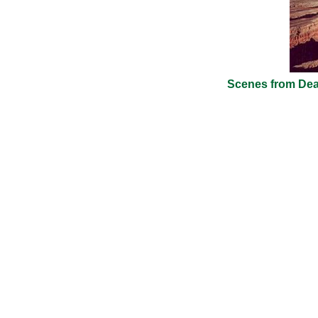
Scenes from Dead