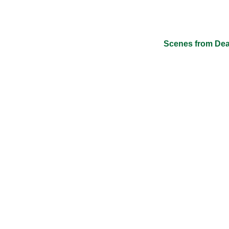
Scenes from Dead