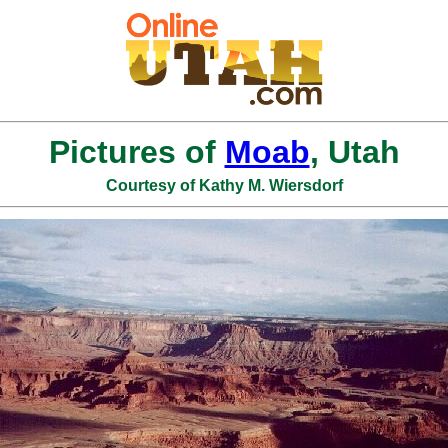
Pictures of
Moab
, Utah
Courtesy of Kathy M. Wiersdorf