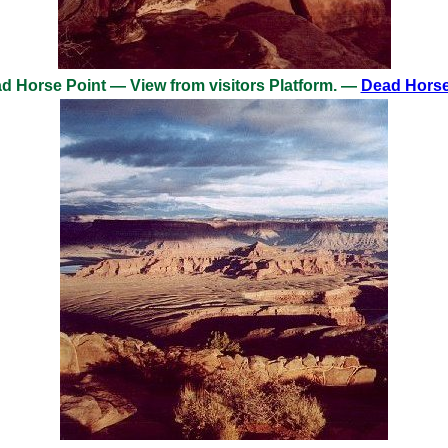
 Horse Point — View from visitors Platform. —
Dead Horse