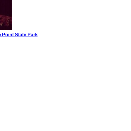
 Point State Park