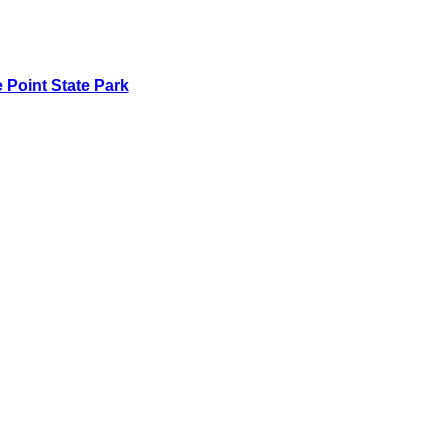
 Point State Park