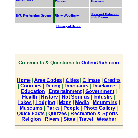
Theatre
Fine Arts
Crawford School of
BYU Performing Groups
Riery-Woodbury
Irish Dance
History of Dance
Comments & Questions to
OnlineUtah.com
Home
|
Area Codes
|
Cities
|
Climate
|
Credits
|
Counties
|
Dining
|
Dinosaurs
|
Disclaimer
|
Education
|
Entertainment
|
Government
|
Health
|
History
|
Hot Springs
|
Industry
|
Lakes
|
Lodging
|
Maps
|
Media
|
Mountains
|
Museums
|
Parks
|
People
|
Photo Gallery
|
Quick Facts
|
Quizzes
|
Recreation & Sports
|
Religion
|
Rivers
|
Sites
|
Travel
|
Weather