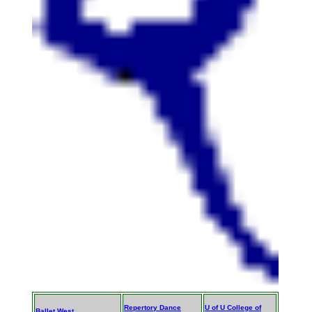
Repertory Dance
U of U College of
Ballet West