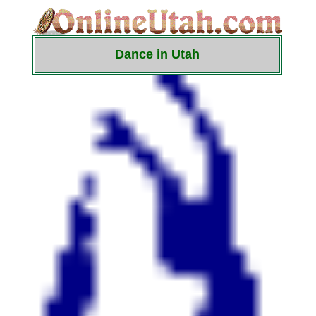
Dance in Utah