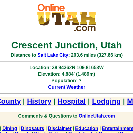
Crescent Junction, Utah
Distance to
Salt Lake City
: 203.6 miles (327.66 km)
Location: 38.94362N 109.81653W
Elevation: 4,884' (1,489m)
Population: ?
Current Weather
County
|
History
|
Hospital
|
Lodging
|
M
Comments & Questions to
OnlineUtah.com
|
Dining
|
Dinosaurs
|
Disclaimer
|
Education
|
Entertainmen