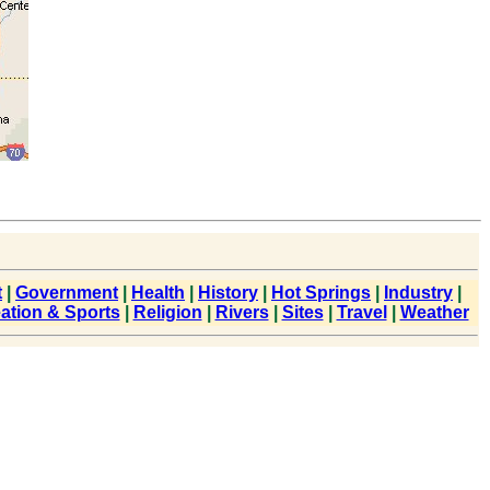
t
|
Government
|
Health
|
History
|
Hot Springs
|
Industry
|
ation & Sports
|
Religion
|
Rivers
|
Sites
|
Travel
|
Weather