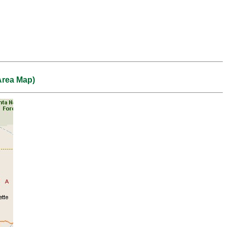
Area Map)