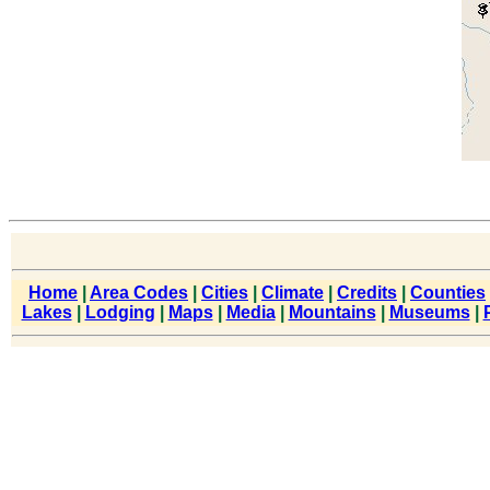
Home
|
Area Codes
|
Cities
|
Climate
|
Credits
|
Counties
Lakes
|
Lodging
|
Maps
|
Media
|
Mountains
|
Museums
|