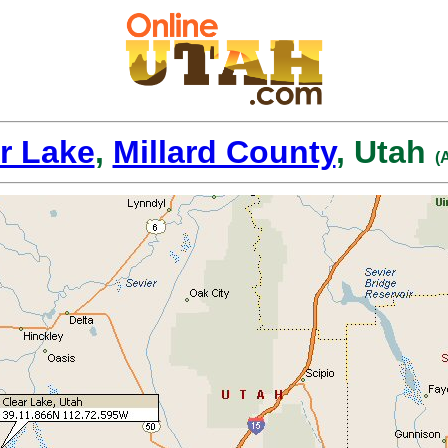
r Lake
,
Millard County
, Utah
(