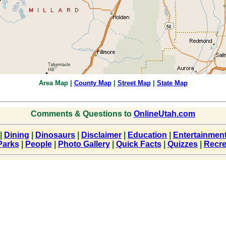
Area Map
|
County Map
|
Street Map
|
State Map
Comments & Questions to
OnlineUtah.com
|
Dining
|
Dinosaurs
|
Disclaimer
|
Education
|
Entertainmen
Parks
|
People
|
Photo Gallery
|
Quick Facts
|
Quizzes
|
Recre