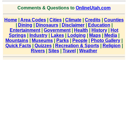
Comments & Questions to
OnlineUtah.com
Home
|
Area Codes
|
Cities
|
Climate
|
Credits
|
Counties
|
Dining
|
Dinosaurs
|
Disclaimer
|
Education
|
Entertainment
|
Government
|
Health
|
History
|
Hot
Springs
|
Industry
|
Lakes
|
Lodging
|
Maps
|
Media
|
Mountains
|
Museums
|
Parks
|
People
|
Photo Gallery
|
Quick Facts
|
Quizzes
|
Recreation & Sports
|
Religion
|
Rivers
|
Sites
|
Travel
|
Weather