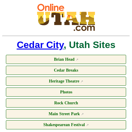
Cedar City
, Utah Sites
Brian Head
↗
Cedar Breaks
Heritage Theatre
↗
Photos
Rock Church
Main Street Park
↗
Shakespearean Festival
↗