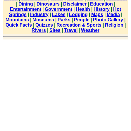
|
Dining
|
Dinosaurs
|
Disclaimer
|
Education
|
Entertainment
|
Government
|
Health
|
History
|
Hot
Springs
|
Industry
|
Lakes
|
Lodging
|
Maps
|
Media
|
Mountains
|
Museums
|
Parks
|
People
|
Photo Gallery
|
Quick Facts
|
Quizzes
|
Recreation & Sports
|
Religion
|
Rivers
|
Sites
|
Travel
|
Weather