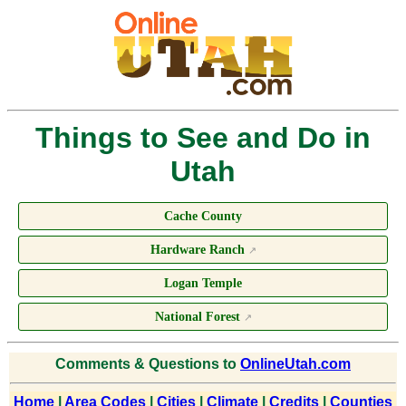
Things to See and Do in
Utah
Cache County
Hardware Ranch
↗
Logan Temple
National Forest
↗
Comments & Questions to
OnlineUtah.com
Home
|
Area Codes
|
Cities
|
Climate
|
Credits
|
Counties