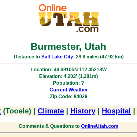
Burmester, Utah
Distance to
Salt Lake City
: 29.8 miles (47.92 km)
Location: 40.69105N 112.45218W
Elevation: 4,203' (1,281m)
Population: ?
Current Weather
Zip Code: 84029
t
(Tooele) |
Climate
|
History
|
Hospital
Comments & Questions to
OnlineUtah.com