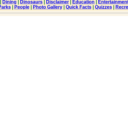
|
Dining
|
Dinosaurs
|
Disclaimer
|
Education
|
Entertainmen
Parks
|
People
|
Photo Gallery
|
Quick Facts
|
Quizzes
|
Recre