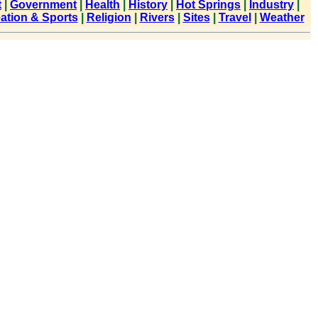
t
|
Government
|
Health
|
History
|
Hot Springs
|
Industry
|
ation & Sports
|
Religion
|
Rivers
|
Sites
|
Travel
|
Weather