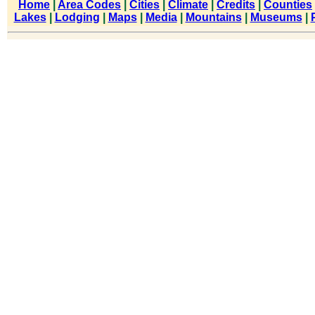
Home
|
Area Codes
|
Cities
|
Climate
|
Credits
|
Counties
Lakes
|
Lodging
|
Maps
|
Media
|
Mountains
|
Museums
|