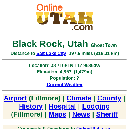
Black Rock, Utah
Ghost Town
Distance to
Salt Lake City
: 197.6 miles (318.01 km)
Location: 38.71681N 112.96864W
Elevation: 4,853' (1,479m)
Population: ?
Current Weather
Airport
(Fillmore) |
Climate
|
County
|
History
|
Hospital
|
Lodging
(Fillmore) |
Maps
|
News
|
Sheriff
Comments & Questions to
OnlineUtah.com