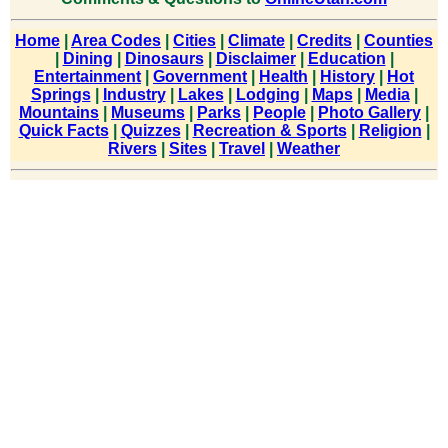
Home
|
Area Codes
|
Cities
|
Climate
|
Credits
|
Counties
|
Dining
|
Dinosaurs
|
Disclaimer
|
Education
|
Entertainment
|
Government
|
Health
|
History
|
Hot
Springs
|
Industry
|
Lakes
|
Lodging
|
Maps
|
Media
|
Mountains
|
Museums
|
Parks
|
People
|
Photo Gallery
|
Quick Facts
|
Quizzes
|
Recreation & Sports
|
Religion
|
Rivers
|
Sites
|
Travel
|
Weather