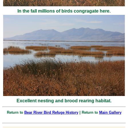
In the fall millions of birds congragate here.
Excellent nesting and brood rearing habitat.
Return to
Bear River Bird Refuge History
| Return to
Main Gallery