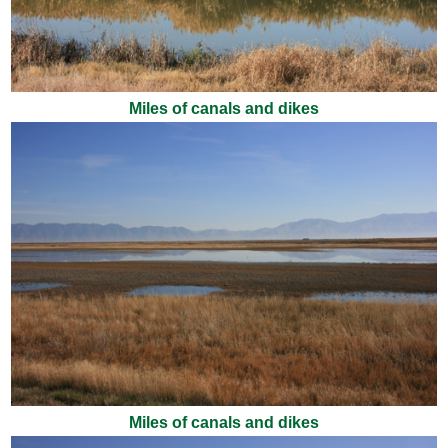
Miles of canals and dikes
Miles of canals and dikes