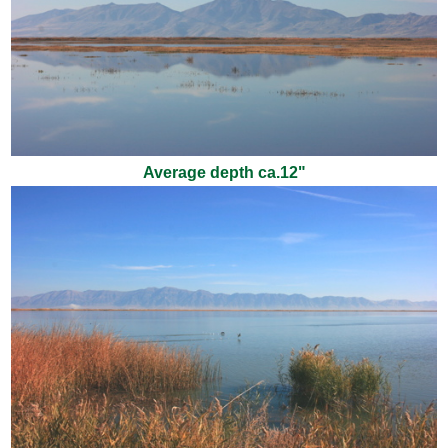
Average depth ca.12"