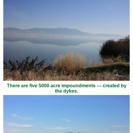
There are five 5000 acre impoundments — created by
the dykes.