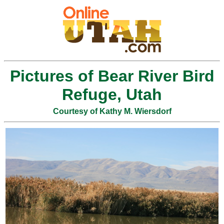
Pictures of Bear River Bird
Refuge, Utah
Courtesy of Kathy M. Wiersdorf