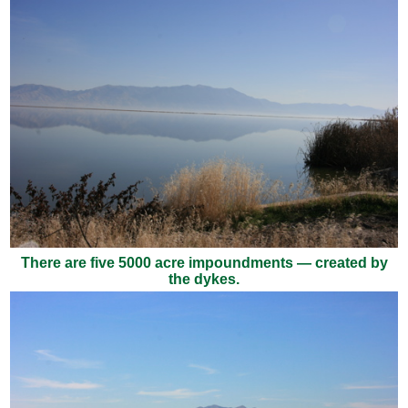
There are five 5000 acre impoundments — created by
the dykes.