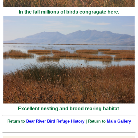
In the fall millions of birds congragate here.
Excellent nesting and brood rearing habitat.
Return to
Bear River Bird Refuge History
| Return to
Main Gallery