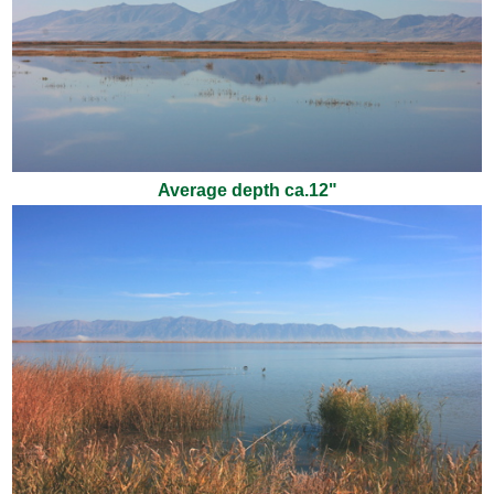
Average depth ca.12"