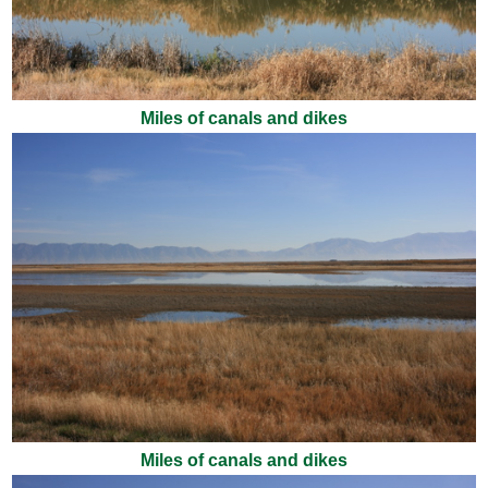
Miles of canals and dikes
Miles of canals and dikes