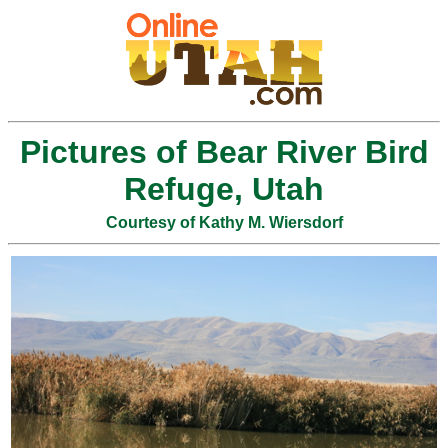
Pictures of Bear River Bird
Refuge, Utah
Courtesy of Kathy M. Wiersdorf