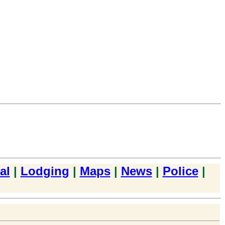
al
|
Lodging
|
Maps
|
News
|
Police
|