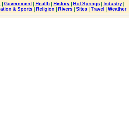
t
|
Government
|
Health
|
History
|
Hot Springs
|
Industry
|
ation & Sports
|
Religion
|
Rivers
|
Sites
|
Travel
|
Weather