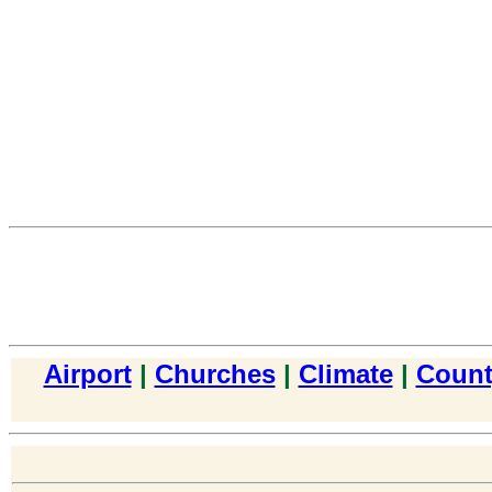
Airport
|
Churches
|
Climate
|
Count