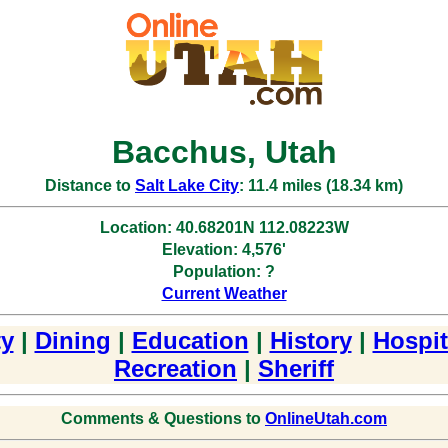
Bacchus, Utah
Distance to
Salt Lake City
: 11.4 miles (18.34 km)
Location: 40.68201N 112.08223W
Elevation: 4,576'
Population: ?
Current Weather
y
|
Dining
|
Education
|
History
|
Hospit
Recreation
|
Sheriff
Comments & Questions to
OnlineUtah.com