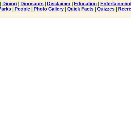
|
Dining
|
Dinosaurs
|
Disclaimer
|
Education
|
Entertainmen
Parks
|
People
|
Photo Gallery
|
Quick Facts
|
Quizzes
|
Recre