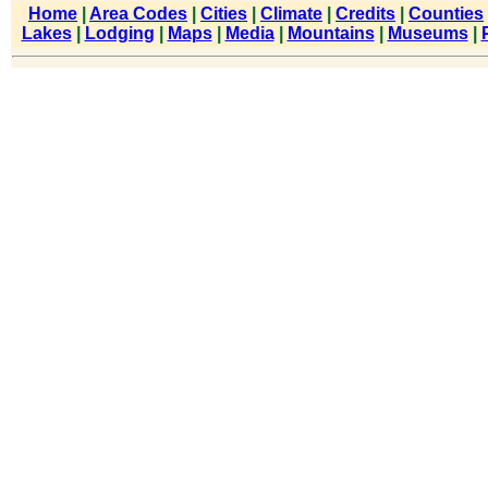
Home
|
Area Codes
|
Cities
|
Climate
|
Credits
|
Counties
Lakes
|
Lodging
|
Maps
|
Media
|
Mountains
|
Museums
|