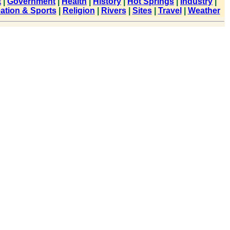
t
|
Government
|
Health
|
History
|
Hot Springs
|
Industry
|
ation & Sports
|
Religion
|
Rivers
|
Sites
|
Travel
|
Weather