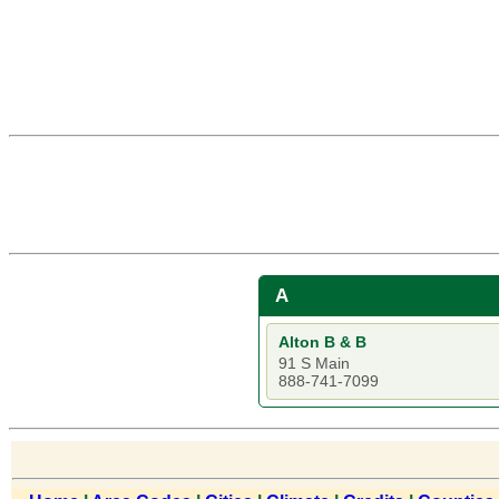
A
Alton B & B
91 S Main
888-741-7099