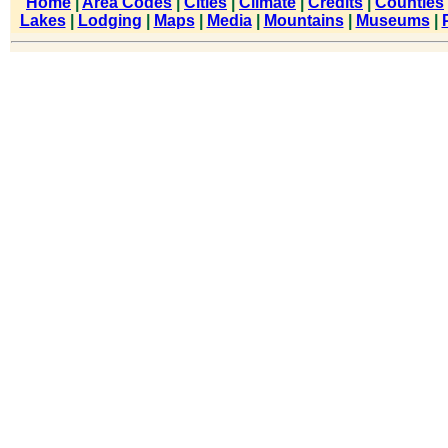
Home
|
Area Codes
|
Cities
|
Climate
|
Credits
|
Counties
Lakes
|
Lodging
|
Maps
|
Media
|
Mountains
|
Museums
|