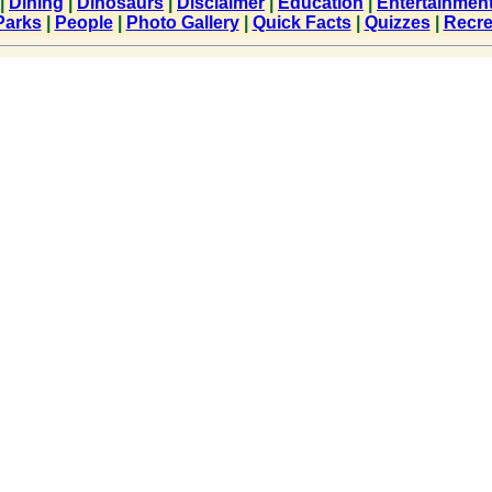
|
Dining
|
Dinosaurs
|
Disclaimer
|
Education
|
Entertainmen
Parks
|
People
|
Photo Gallery
|
Quick Facts
|
Quizzes
|
Recre