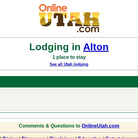
Lodging in
Alton
1 place to stay
See all Utah lodging
Comments & Questions to
OnlineUtah.com