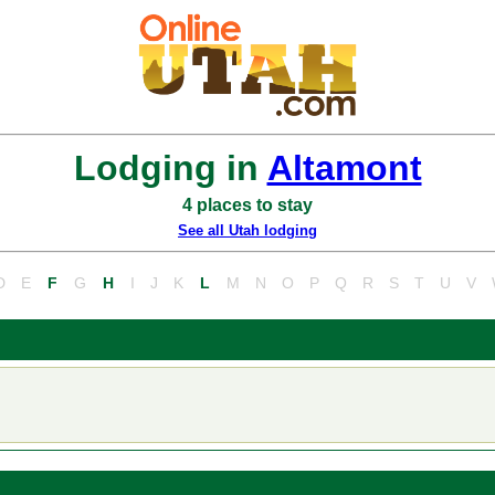
Lodging in
Altamont
4 places to stay
See all Utah lodging
D
E
F
G
H
I
J
K
L
M
N
O
P
Q
R
S
T
U
V