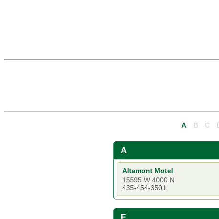
A
B
C
A
Altamont Motel
15595 W 4000 N
435-454-3501
F