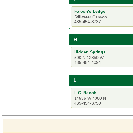
Falcon's Ledge
Stillwater Canyon
435-454-3737
H
Hidden Springs
500 N 12850 W
435-454-4094
L
L.C. Ranch
14535 W 4000 N
435-454-3750