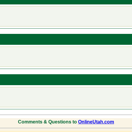
Comments & Questions to
OnlineUtah.com